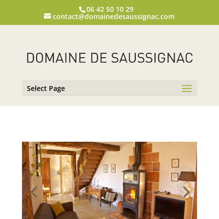
06 42 50 10 29
contact@domainedesaussignac.com
Select Page