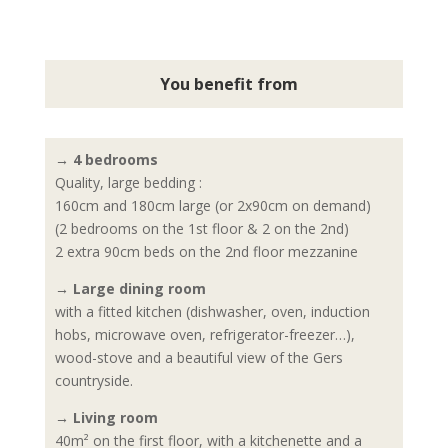
You benefit from
→ 4 bedrooms
Quality, large bedding :
160cm and 180cm large (or 2x90cm on demand)
(2 bedrooms on the 1st floor & 2 on the 2nd)
2 extra 90cm beds on the 2nd floor mezzanine
→ Large dining room
with a fitted kitchen (dishwasher, oven, induction
hobs, microwave oven, refrigerator-freezer…),
wood-stove and a beautiful view of the Gers
countryside.
→ Living room
40m² on the first floor, with a kitchenette and a