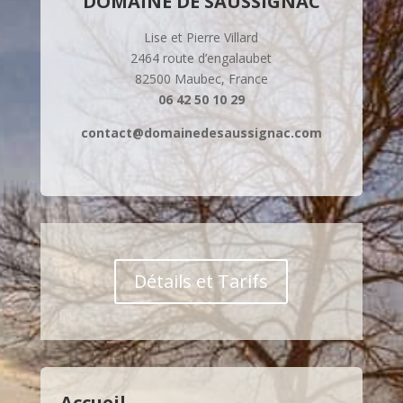
DOMAINE DE SAUSSIGNAC
Lise et Pierre Villard
2464 route d’engalaubet
82500 Maubec, France
06 42 50 10 29
contact@domainedesaussignac.com
Détails et Tarifs
Accueil