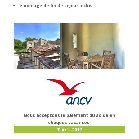
le ménage de fin de séjour inclus
.
Nous acceptons le paiement du solde en
chèques vacances.
Tarifs 2017