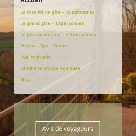
La totalité du gîte – 15 personnes
Le grand gîte – 10 personnes
Le gîte de charme – 4-5 personnes
Piscine – Spa – Sauna
EVJF occitanie
Séminaire proche Toulouse
Blog
Avis de voyageurs