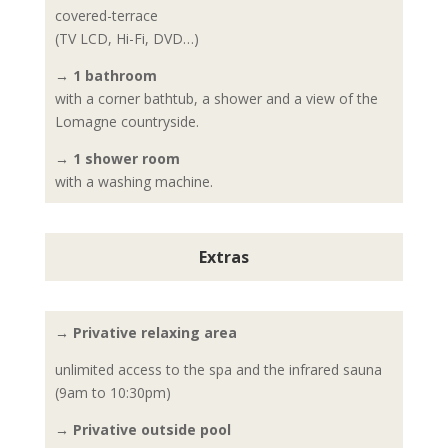
covered-terrace
(TV LCD, Hi-Fi, DVD…)
→ 1 bathroom
with a corner bathtub, a shower and a view of the
Lomagne countryside.
→ 1 shower room
with a washing machine.
Extras
→ Privative relaxing area
unlimited access to the spa and the infrared sauna
(9am to 10:30pm)
→ Privative outside pool