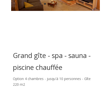
Grand gîte - spa - sauna -
piscine chauffée
Option 4 chambres - jusqu'à 10 personnes - Gîte
220 m2