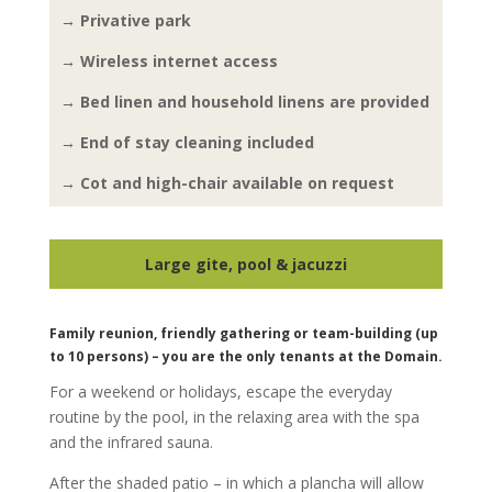
→ Privative park
→ Wireless internet access
→ Bed linen and household linens are provided
→ End of stay cleaning included
→ Cot and high-chair available on request
Large gite, pool & jacuzzi
Family reunion, friendly gathering or team-building (up
to 10 persons) – you are the only tenants at the Domain.
For a weekend or holidays, escape the everyday
routine by the pool, in the relaxing area with the spa
and the infrared sauna.
After the shaded patio – in which a plancha will allow