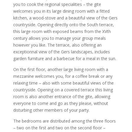
you to cook the regional specialities – the gite
welcomes you in its large dining room with a fitted
kitchen, a wood-stove and a beautiful view of the Gers
countryside. Opening directly onto the South terrace,
this large room with exposed beams from the XVth
century allows you to manage your group meals
however you like. The terrace, also offering an
exceptionnal view of the Gers landscapes, includes
garden furniture and a barbecue for a meal in the sun.
On the first floor, another large living room with a
mezzanine welcomes you, for a coffee break or any
relaxing time – also with some beautiful views of the
countryside. Opening on a covered terrace this living
room is also another entrance of the gite, allowing
everyone to come and go as they please, without
disturbing other members of your party.
The bedrooms are distributed among the three floors
– two on the first and two on the second floor –