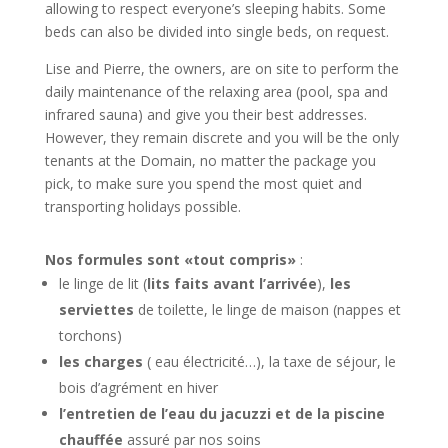
allowing to respect everyone’s sleeping habits. Some
beds can also be divided into single beds, on request.
Lise and Pierre, the owners, are on site to perform the
daily maintenance of the relaxing area (pool, spa and
infrared sauna) and give you their best addresses.
However, they remain discrete and you will be the only
tenants at the Domain, no matter the package you
pick, to make sure you spend the most quiet and
transporting holidays possible.
Nos formules sont «tout compris»
:
le linge de lit (
lits faits avant l’arrivée
),
les
serviettes
de toilette, le linge de maison (nappes et
torchons)
les charges
( eau électricité…), la taxe de séjour, le
bois d’agrément en hiver
l’entretien de l’eau du jacuzzi et de la piscine
chauffée
assuré par nos soins