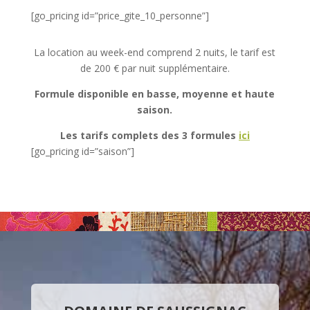
[go_pricing id=”price_gite_10_personne”]
La location au week-end comprend 2 nuits, le tarif est
de 200 € par nuit supplémentaire.
Formule
disponible en basse, moyenne et haute
saison.
Les tarifs complets des 3 formules
ici
[go_pricing id=”saison”]